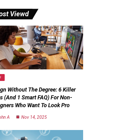
ost Viewd
H
gn Without The Degree: 6 Killer
s (and 1 Smart FAQ) For Non-
gners Who Want To Look Pro
ohn A
Nov 14, 2025