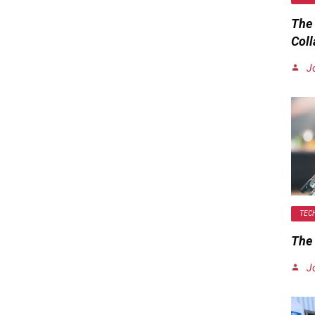
The
Coll
J
TEC
The 
J