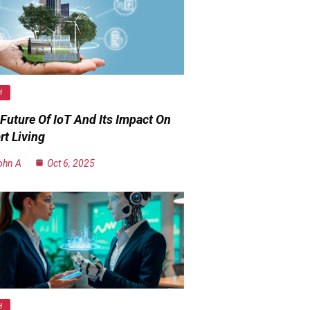
H
Future Of IoT And Its Impact On
t Living
ohn A
Oct 6, 2025
H