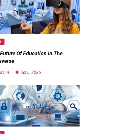
H
Future Of Education In The
averse
ohn A
Oct 6, 2025