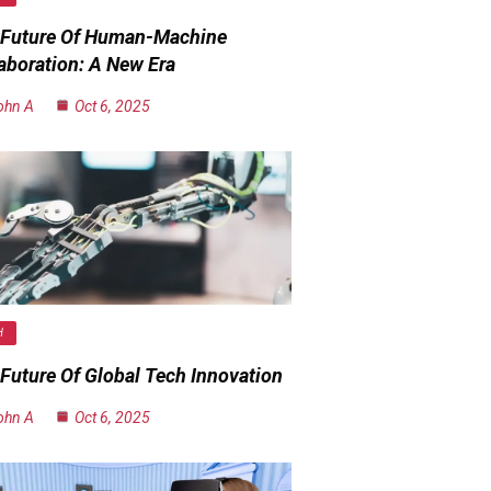
 Future Of Human-Machine
aboration: A New Era
ohn A
Oct 6, 2025
H
Future Of Global Tech Innovation
ohn A
Oct 6, 2025