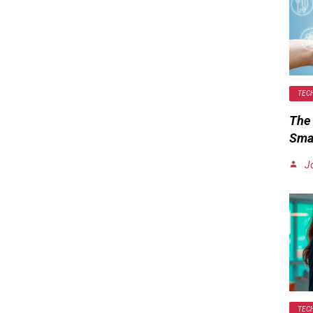
TEC
The 
Smar
J
TEC