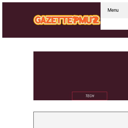
Menu
TECH