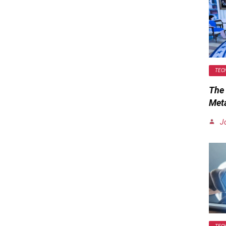
TEC
The 
Met
J