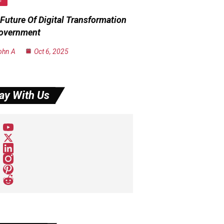
H
Future Of Digital Transformation
Government
ohn A
Oct 6, 2025
ay With Us