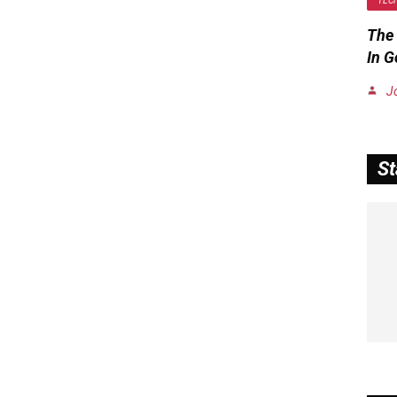
TEC
The 
In 
J
St