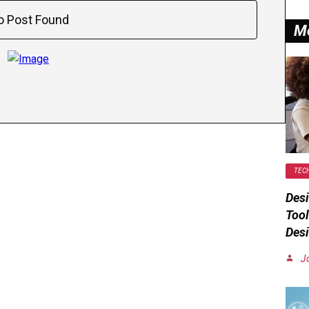
o Post Found
M
TEC
Desi
Tool
Desi
J