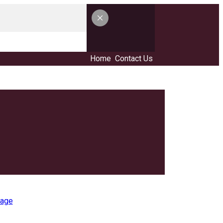
Home
Contact Us