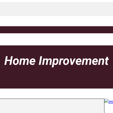
Home Improvement